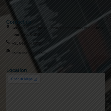
Contact us
Udumalpet to Pollachi Highway Gomangalampudur, Pollachi,
Tamil Nadu 642107
+91 844 844 8909
admission@rathinam.in
Location