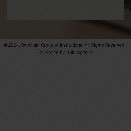
©2024. Rathinam Group of Institutions. All Rights Reserved |
Developed by rankuhigher.in.