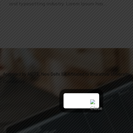
and typesetting industry. Lorem Ipsum has…
Approved by AICTE, New Delhi S& Affiliated to Bharathiar University,
Coimbatore