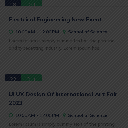
18
Oct
Electrical Engineering New Event
10.00AM - 12.00PM
School of Science
Lorem Ipsum is simply dummy text of the printing
and typesetting industry. Lorem Ipsum has…
22
Oct
UI UX Design Of International Art Fair
2023
10.00AM - 12.00PM
School of Science
Lorem Ipsum is simply dummy text of the printing