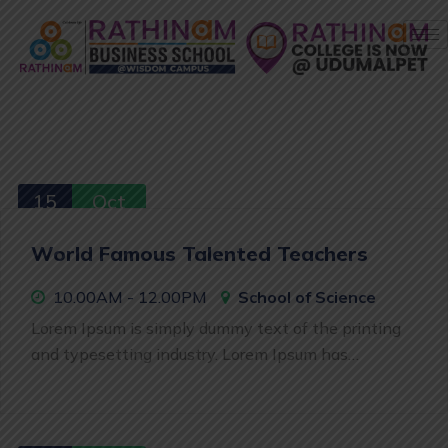
15
Oct
World Famous Talented Teachers
10.00AM - 12.00PM
School of Science
Lorem Ipsum is simply dummy text of the printing
and typesetting industry. Lorem Ipsum has…