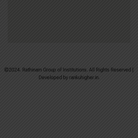
©2024. Rathinam Group of Institutions. All Rights Reserved |
Developed by rankuhigher.in.