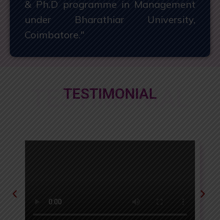
& Ph.D programme in Management
under Bharathiar University,
Coimbatore."
TESTIMONIAL
TESTIMONIAL