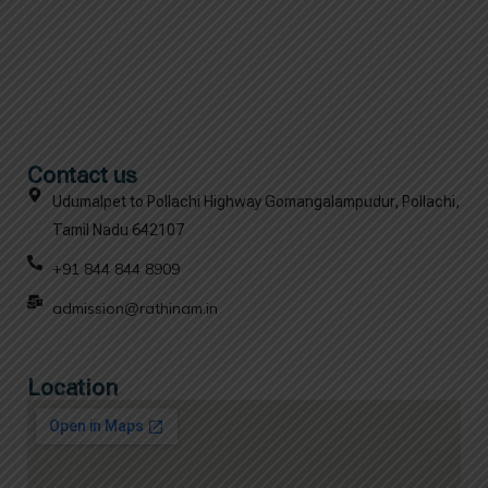
Contact us
Udumalpet to Pollachi Highway Gomangalampudur, Pollachi,
Tamil Nadu 642107
+91 844 844 8909
admission@rathinam.in
Location