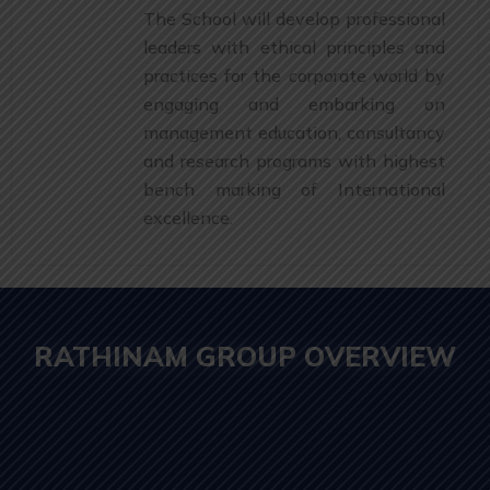
The School will develop professional
leaders with ethical principles and
practices for the corporate world by
engaging and embarking on
management education, consultancy
and research programs with highest
bench marking of International
excellence.
RATHINAM GROUP OVERVIEW