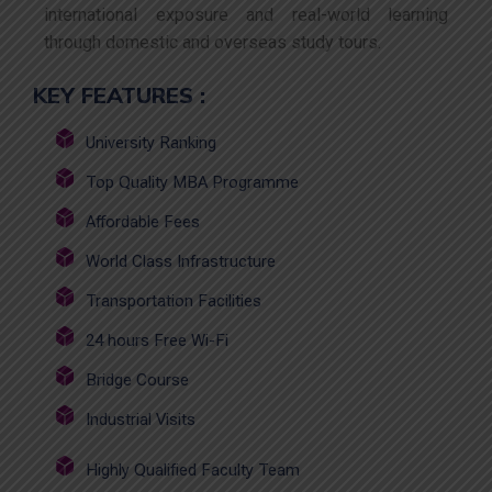
international exposure and real-world learning
through domestic and overseas study tours.
KEY FEATURES :
University Ranking
Top Quality MBA Programme
Affordable Fees
World Class Infrastructure
Transportation Facilities
24 hours Free Wi-Fi
Bridge Course
Industrial Visits
Highly Qualified Faculty Team