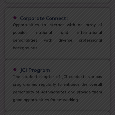
Corporate Connect :
Opportunities to interact with an array of
popular national and international
personalities with diverse professional
backgrounds.
JCI Program :
The student chapter of JCI conducts various
programmes regularly to enhance the overall
personality of Rathinamites and provide them
good opportunities for networking.