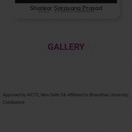
Shankar Saravana Prasad
2012 - 14 Batch Alumnus
GALLERY
GALLERY
Approved by AICTE, New Delhi S& Affiliated to Bharathiar University,
Coimbatore