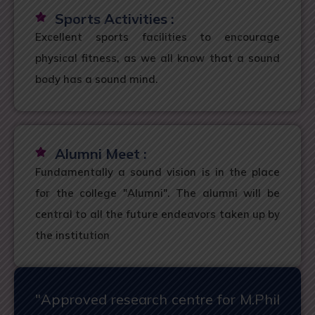
Sports Activities :
Excellent sports facilities to encourage
physical fitness, as we all know that a sound
body has a sound mind.
Alumni Meet :
Fundamentally a sound vision is in the place
for the college "Alumni". The alumni will be
central to all the future endeavors taken up by
the institution
"Approved research centre for M.Phil