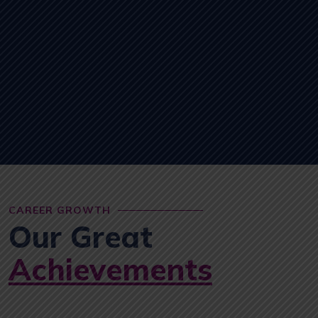
CAREER GROWTH
Our Great
Achievements