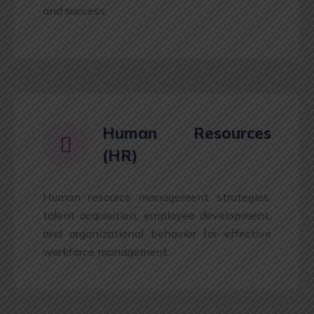
and success.
Human Resources
(HR)
Human resource management strategies,
talent acquisition, employee development,
and organizational behavior for effective
workforce management.