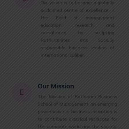
Our vision is to become a globally
acclaimed centre of excellence in
the Field of management
education, research and
consultancy by sculpting
Rathinamites into Socially
responsible business leaders of
international caliber.
Our Mission
The Mission of Rathinam Business
School of Management, an emerging
powerhouse in business education is
to contribute classical resources for
the corporate world and the society.