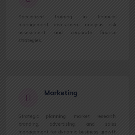
Specialized training in financial
management, investment analysis, risk
assessment, and corporate finance
strategies.
Marketing
Strategic planning, market research,
branding, advertising, and sales
management for dynamic business growth