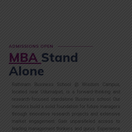
ADMISSIONS OPEN
MBA
Stand
Alone
Rathinam Business School @ Wisdom Campus,
located near Udumalpet, is a forward-thinking and
research-focused standalone Business school. Our
mentors build a solid foundation for future managers
through innovative research projects and extensive
market engagement. Gain unparalleled access to
leading management thinkers and gurus. Experience