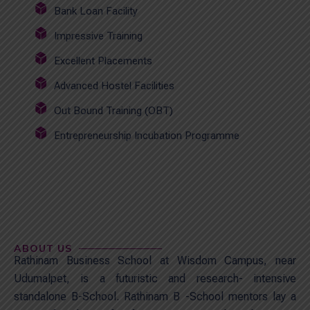
Bank Loan Facility
Impressive Training
Excellent Placements
Advanced Hostel Facilities
Out Bound Training (OBT)
Entrepreneurship Incubation Programme
ABOUT US
Rathinam Business School at Wisdom Campus, near
Udumalpet, is a futuristic and research- intensive
standalone B-School. Rathinam B -School mentors lay a