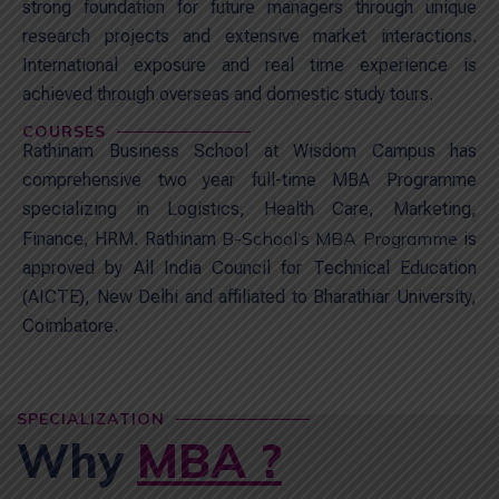
strong foundation for future managers through unique
research projects and extensive market interactions.
International exposure and real time experience is
achieved through overseas and domestic study tours.
COURSES
Rathinam Business School at Wisdom Campus has
comprehensive two year full-time MBA Programme
specializing in Logistics, Health Care, Marketing,
B-School’s MBA Programme
Finance, HRM. Rathinam
is
approved by All India Council for Technical Education
(AICTE), New Delhi and affiliated to Bharathiar University,
Coimbatore.
SPECIALIZATION
Why
MBA ?