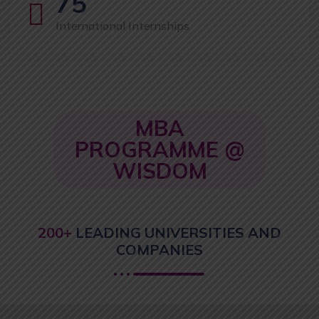
75
International Internships
MBA
PROGRAMME @
WISDOM
200+
LEADING UNIVERSITIES AND
COMPANIES