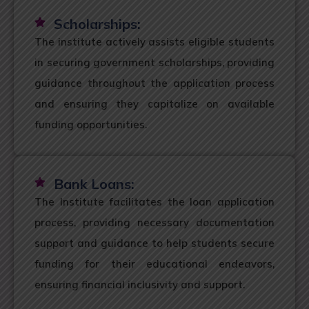
Scholarships:
The institute actively assists eligible students
in securing government scholarships, providing
guidance throughout the application process
and ensuring they capitalize on available
funding opportunities.
Bank Loans:
The Institute facilitates the loan application
process, providing necessary documentation
support and guidance to help students secure
funding for their educational endeavors,
ensuring financial inclusivity and support.