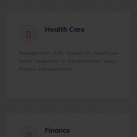
Health Care
Management skills tailored for healthcare
sector leadership in administration, policy,
finance, and operations.
Finance