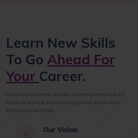
Learn New Skills
To Go
Ahead For
Your
Career.
Cultivating expertise, acumen, and entrepreneurship via
hands-on learning, industry engagement, and a robust
entrepreneurial culture.
Our Vision