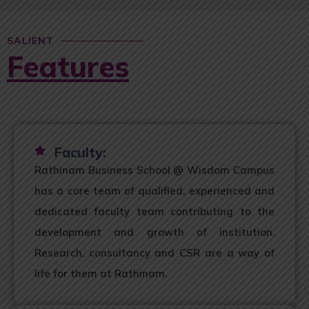
SALIENT
Features
Faculty:
Rathinam Business School @ Wisdom Campus
has a core team of qualified, experienced and
dedicated faculty team contributing to the
development and growth of institution.
Research, consultancy and CSR are a way of
life for them at Rathinam.