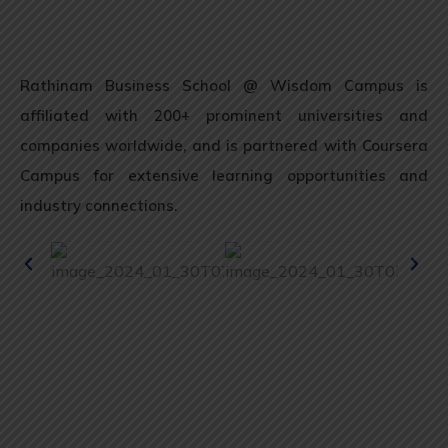
Rathinam Business School @ Wisdom Campus is
affiliated with 200+ prominent universities and
companies worldwide, and is partnered with Coursera
Campus for extensive learning opportunities and
industry connections.