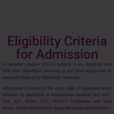
ELIGIBILITY
CRITERIA
Eligibility Criteria
for Admission
A Bachelor’s degree (10+2+3 pattern) in any discipline with
50% from Bharathiyar University or any other recognized as
equivalent there to by Bharathiyar University.
Admissions is based on the merit order of aggregate score
obtained by applicants in management aptitude test MAT,
CAT, XAT, ATMA, CET, TANCET. Candidates with valid
scores will be shortlisted for group discussion and interview.