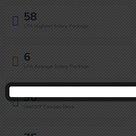
58
LPA Highest Salary Package
6
LPA Average Salary Package
90
ON/OFF Campus Drive