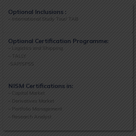
Optional Inclusions :
– International Study Tour/ TAB
Optional Certification Programme:
– Logistics and Shipping
– TALLY
-SAP/SPSS
NISM Certifications in:
– Capital Market
– Derivatives Market
– Portfolio Management
– Research Analyst