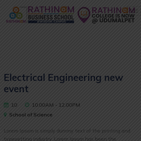
Electrical Engineering new
event
10
10.00AM - 12.00PM
School of Science
Lorem Ipsum is simply dummy text of the printing and
typesetting industry. Lorem Ipsum has been the