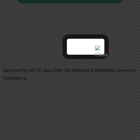
Approved by AICTE, New Delhi S& Affiliated to Bharathiar University,
Coimbatore