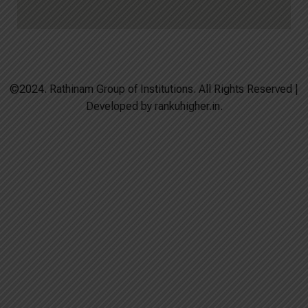
©2024. Rathinam Group of Institutions. All Rights Reserved |
Developed by rankuhigher.in.