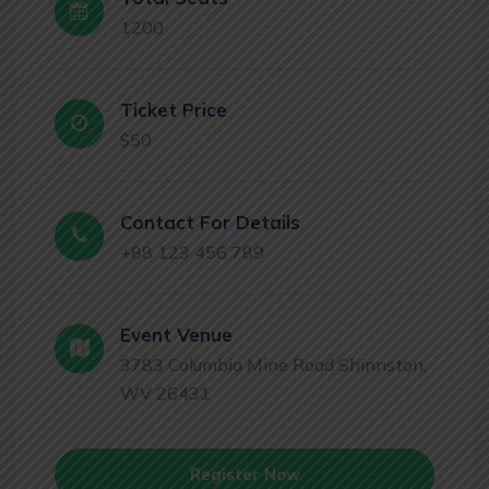
1200
Ticket Price
$50
Contact For Details
+88 123 456 789
Event Venue
3783 Columbia Mine Road Shinnston,
WV 26431
Register Now