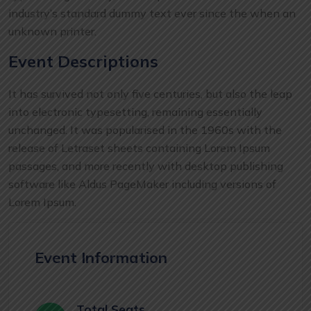
industry’s standard dummy text ever since the when an
unknown printer.
Event Descriptions
It has survived not only five centuries, but also the leap
into electronic typesetting, remaining essentially
unchanged. It was popularised in the 1960s with the
release of Letraset sheets containing Lorem Ipsum
passages, and more recently with desktop publishing
software like Aldus PageMaker including versions of
Lorem Ipsum.
Event Information
Total Seats