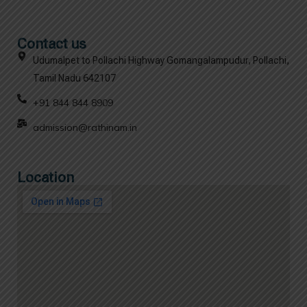
Contact us
Udumalpet to Pollachi Highway Gomangalampudur, Pollachi,
Tamil Nadu 642107
+91 844 844 8909
admission@rathinam.in
Location