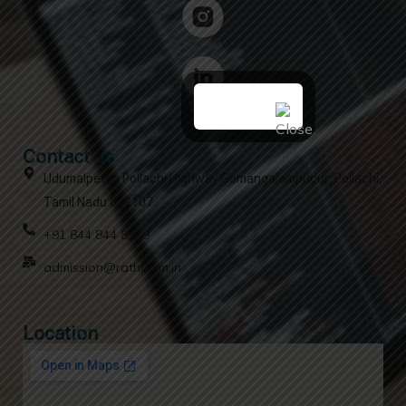
Contact us
Udumalpet to Pollachi Highway Gomangalampudur, Pollachi,
Tamil Nadu 642107
+91 844 844 8909
admission@rathinam.in
Location