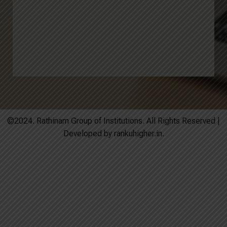
©2024. Rathinam Group of Institutions. All Rights Reserved |
Developed by rankuhigher.in.