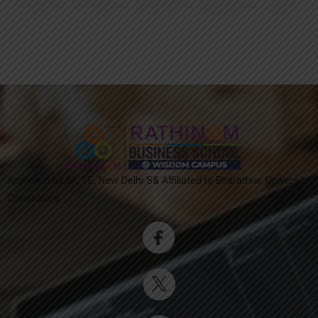
Approved by AICTE, New Delhi S& Affiliated to Bharathiar University,
Coimbatore