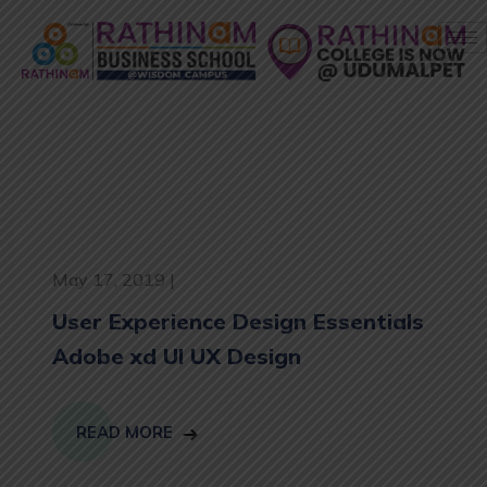
May 17, 2019 |
User Experience Design Essentials
Adobe xd UI UX Design
READ MORE