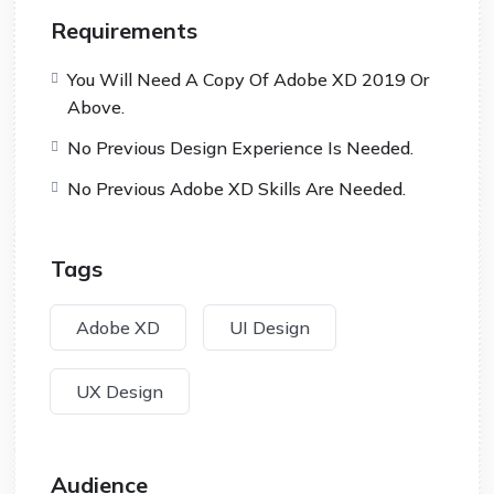
Requirements
You Will Need A Copy Of Adobe XD 2019 Or
Above.
No Previous Design Experience Is Needed.
No Previous Adobe XD Skills Are Needed.
Tags
Adobe XD
UI Design
UX Design
Audience