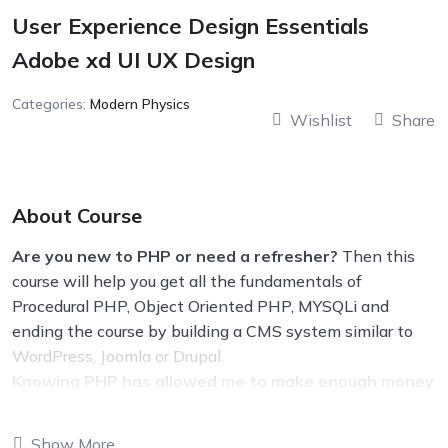
User Experience Design Essentials
Adobe xd UI UX Design
Categories:
Modern Physics
Wishlist
Share
About Course
Are you new to PHP or need a refresher?
Then this
course will help you get all the fundamentals of
Procedural PHP, Object Oriented PHP, MYSQLi and
ending the course by building a CMS system similar to
WordPress, Joomla or Drupal.
Knowing PHP has allowed me to make enough money
to stay home and make courses like this one for
students all over the world.
Being a PHP developer
Show More