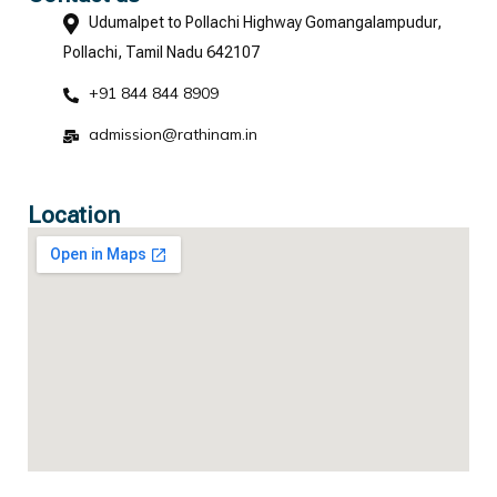
Udumalpet to Pollachi Highway Gomangalampudur,
Pollachi, Tamil Nadu 642107
+91 844 844 8909
admission@rathinam.in
Location