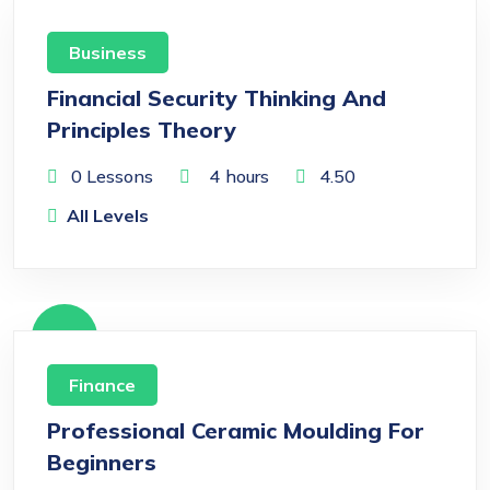
Free
Business
Financial Security Thinking And
Principles Theory
0 Lessons
4
hours
4.50
All Levels
Free
Finance
Professional Ceramic Moulding For
Beginners