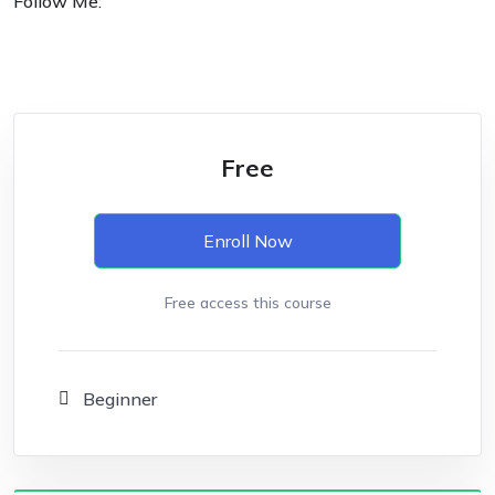
Follow Me:
Free
Enroll Now
Free access this course
Beginner