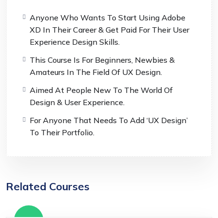
Anyone Who Wants To Start Using Adobe
XD In Their Career & Get Paid For Their User
Experience Design Skills.
This Course Is For Beginners, Newbies &
Amateurs In The Field Of UX Design.
Aimed At People New To The World Of
Design & User Experience.
For Anyone That Needs To Add ‘UX Design’
To Their Portfolio.
Related Courses