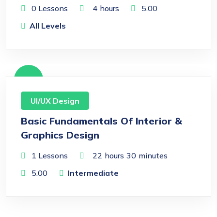
0 Lessons
4
hours
5.00
All Levels
Free
UI/UX Design
Basic Fundamentals Of Interior &
Graphics Design
1 Lessons
22
hours
30
minutes
5.00
Intermediate