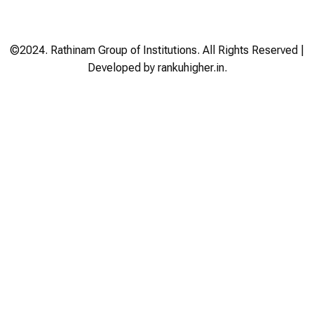
©2024. Rathinam Group of Institutions. All Rights Reserved |
Developed by rankuhigher.in.