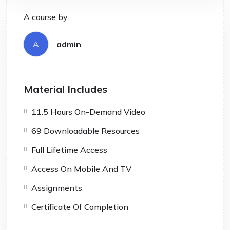
A course by
A
admin
Material Includes
11.5 Hours On-Demand Video
69 Downloadable Resources
Full Lifetime Access
Access On Mobile And TV
Assignments
Certificate Of Completion