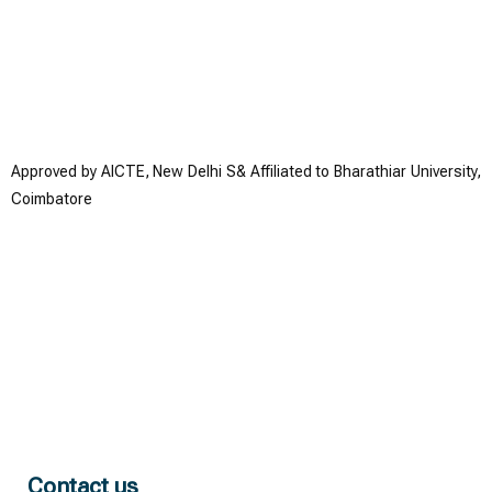
Approved by AICTE, New Delhi S& Affiliated to Bharathiar University,
Coimbatore
Contact us