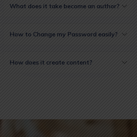
What does it take become an author?
How to Change my Password easily?
How does it create content?