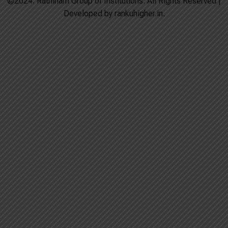
©2024. Rathinam Group of Institutions. All Rights Reserved |
Developed by rankuhigher.in.