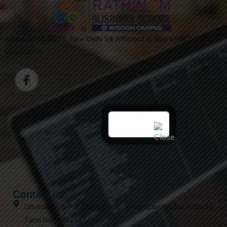
Approved by AICTE, New Delhi S& Affiliated to Bharathiar University,
Coimbatore
Contact us
Udumalpet to Pollachi Highway Gomangalampudur, Pollachi,
Tamil Nadu 642107