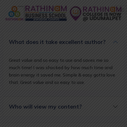
What does it take excellent author?
Great value and so easy to use and saves me so
much time! I was shocked by how much time and
brain energy it saved me. Simple & easy gotta love
that. Great value and so easy to use.
Who will view my content?