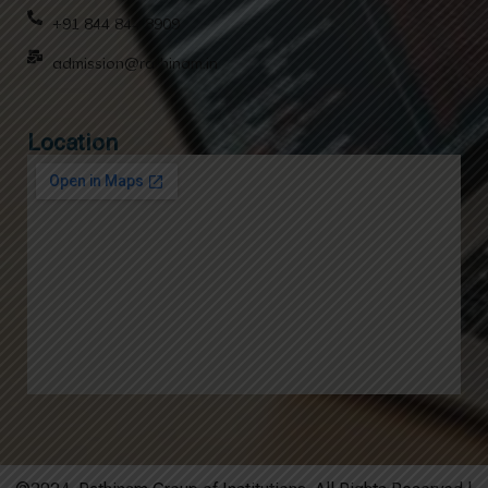
+91 844 844 8909
admission@rathinam.in
Location