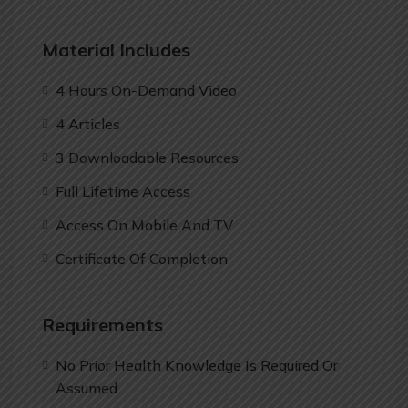
Material Includes
4 Hours On-Demand Video
4 Articles
3 Downloadable Resources
Full Lifetime Access
Access On Mobile And TV
Certificate Of Completion
Requirements
No Prior Health Knowledge Is Required Or
Assumed