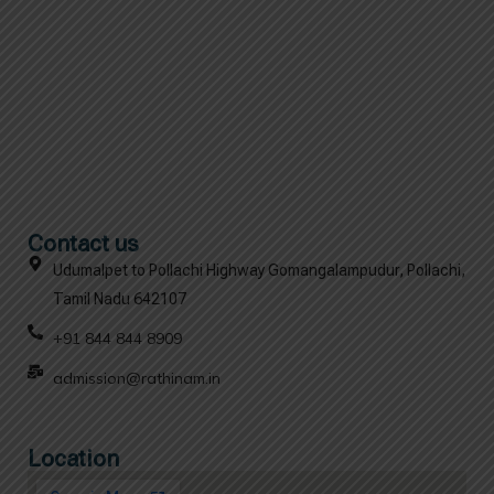
Contact us
Udumalpet to Pollachi Highway Gomangalampudur, Pollachi,
Tamil Nadu 642107
+91 844 844 8909
admission@rathinam.in
Location