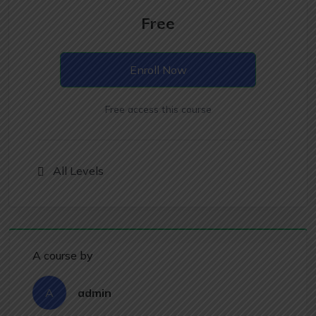
Free
Enroll Now
Free access this course
All Levels
A course by
A
admin