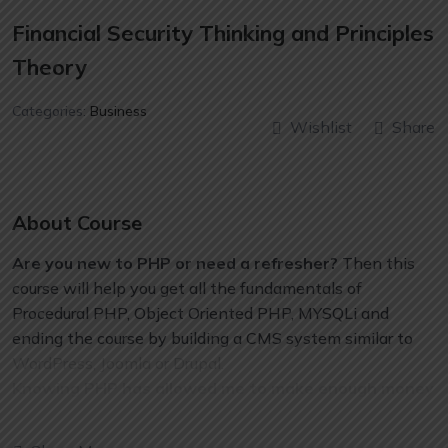
Financial Security Thinking and Principles
Theory
Categories:
Business
Wishlist
Share
About Course
Are you new to PHP or need a refresher?
Then this
course will help you get all the fundamentals of
Procedural PHP, Object Oriented PHP, MYSQLi and
ending the course by building a CMS system similar to
WordPress, Joomla or Drupal.
Knowing PHP has allowed me to make enough money
to stay home and make courses like this one for
students all over the world.
Being a PHP developer