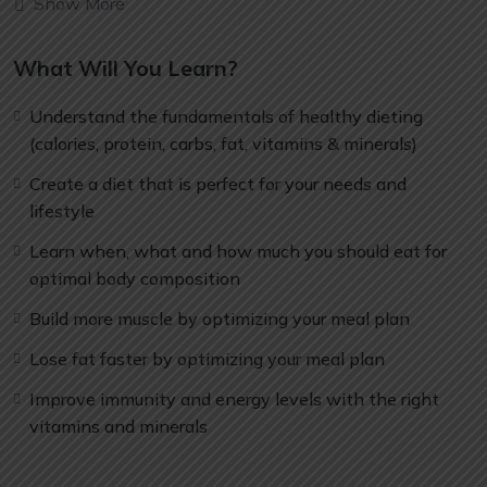
Show More
can allow anyone to make really good money online and
offline, developing dynamic applications.
What Will You Learn?
Knowing
PHP
will allow you to build web applications,
websites or Content Management systems, like
Understand the fundamentals of healthy dieting
WordPress, Facebook, Twitter or even Google.
(calories, protein, carbs, fat, vitamins & minerals)
There is no limit to what you can do with this
knowledge.
PHP is one of the most important web
Create a diet that is perfect for your needs and
programming languages to learn, and knowing it, will
lifestyle
give you
SUPER POWERS
in the web development
Learn when, what and how much you should eat for
world and job market place.
optimal body composition
Why?
Because Millions of websites and applications (the
Build more muscle by optimizing your meal plan
majority) use PHP. You can find a job anywhere or even
Lose fat faster by optimizing your meal plan
work on your own, online and in places like freelancer or
Odesk. You can definitely make a substantial income
Improve immunity and energy levels with the right
once you learn it.
vitamins and minerals
I will not bore you 🙂
I take my courses very seriously but at the same time I