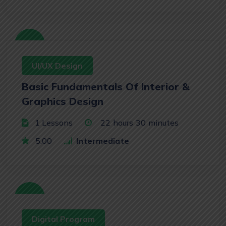
Free
UI/UX Design
Basic Fundamentals Of Interior &
Graphics Design
1 Lessons
22
hours
30
minutes
5.00
Intermediate
Free
Digital Program