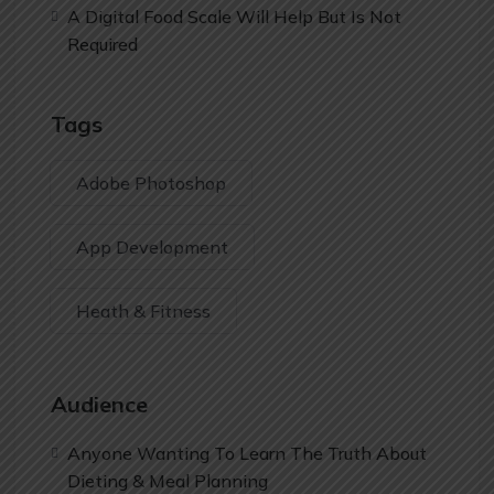
A Digital Food Scale Will Help But Is Not
Required
Tags
Adobe Photoshop
App Development
Heath & Fitness
Audience
Anyone Wanting To Learn The Truth About
Dieting & Meal Planning