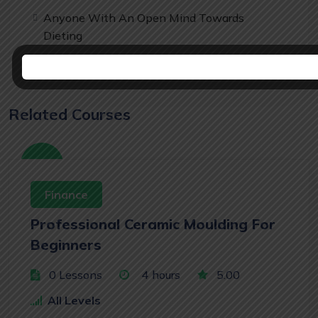
Anyone With An Open Mind Towards
Dieting
Related Courses
Free
Finance
Professional Ceramic Moulding For
Beginners
0 Lessons
4
hours
5.00
All Levels