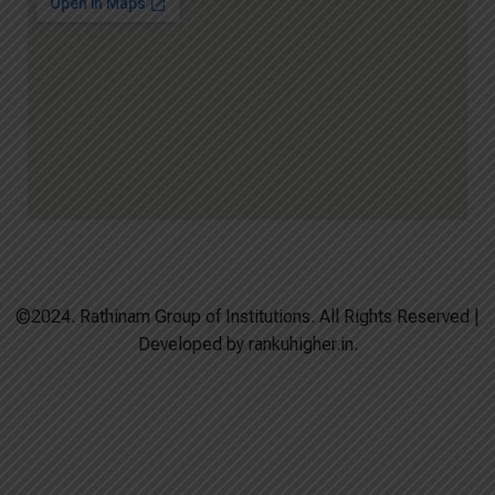
©2024. Rathinam Group of Institutions. All Rights Reserved |
Developed by rankuhigher.in.