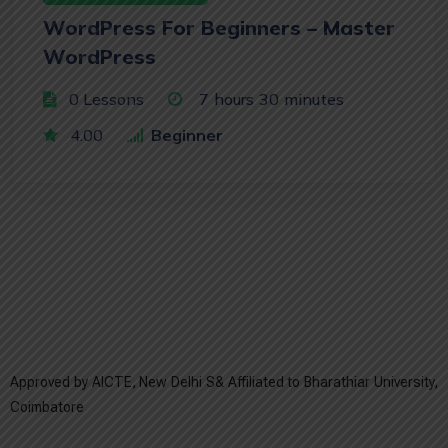
WordPress For Beginners – Master
WordPress
0 Lessons
7
hours
30
minutes
4.00
Beginner
Approved by AICTE, New Delhi S& Affiliated to Bharathiar University,
Coimbatore