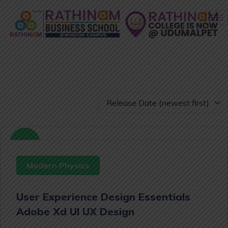
Free
Modern Physics
User Experience Design Essentials
Adobe Xd UI UX Design