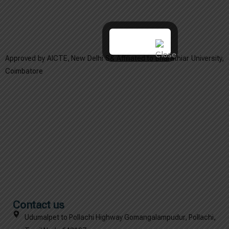
Approved by AICTE, New Delhi S& Affiliated to Bharathiar University,
Coimbatore
Contact us
Udumalpet to Pollachi Highway Gomangalampudur, Pollachi,