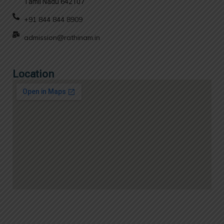
Tamil Nadu 642107
+91 844 844 8909
admission@rathinam.in
Location