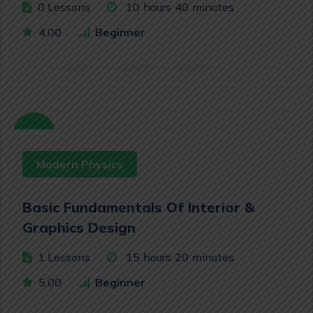
0 Lessons
10
hours
40
minutes
4.00
Beginner
Free
Modern Physics
Basic Fundamentals Of Interior &
Graphics Design
1 Lessons
15
hours
20
minutes
5.00
Beginner