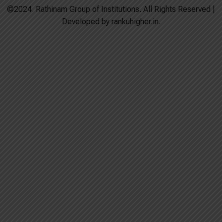
©2024. Rathinam Group of Institutions. All Rights Reserved |
Developed by rankuhigher.in.