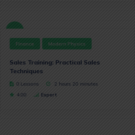
Free
Finance
Modern Physics
Sales Training: Practical Sales
Techniques
0 Lessons
2
hours
20
minutes
4.00
Expert